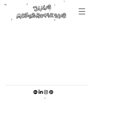
Original paintings by Julia
Mozharovskaya
coming soon